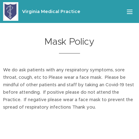
Virginia Medical Practice
Mask Policy
We do ask patients with any respiratory symptoms, sore
throat, cough, etc to Please wear a face mask. Please be
mindful of other patients and staff by taking an Covid-19 test
before attending. If positive please do not attend the
Practice. If negative please wear a face mask to prevent the
spread of respiratory infections Thank you.