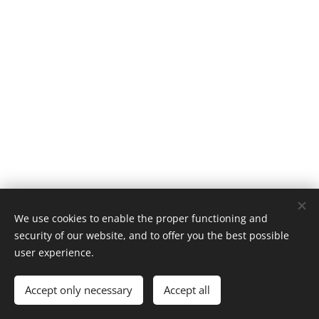
We use cookies to enable the proper functioning and
security of our website, and to offer you the best possible
user experience.
About
Accept only necessary
Accept all
Policies
Cookies