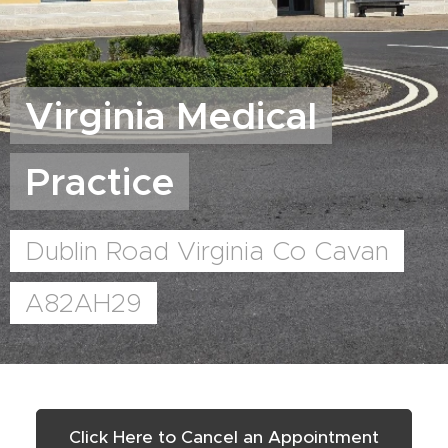
Virginia Medical
Practice
Dublin Road Virginia Co Cavan
A82AH29
Click Here to Cancel an Appointment