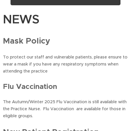
NEWS
Mask Policy
To protect our staff and vulnerable patients, please ensure to
wear a mask if you have any respiratory symptoms when
attending the practice
Flu Vaccination
The Autumn/Winter 2025 Flu Vaccination is still available with
the Practice Nurse. Flu Vaccination are available for those in
eligible groups.