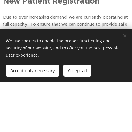
New Patient Registration
Due to ever increasing demand, we are currently operating at
full capacity. To ensure that we can continue to provide safe
and timely care for our existing patients, our lists are currently
closed to new patients. This situation is monitored regular
We use cookies to enable the proper functioning and
security of our website, and to offer you the best possible
Please note we can only offer a GP or Nurse
user experience.
Appointment to Registered Patients of the Practice
Thank you for your understanding
Accept only necessary
Accept all