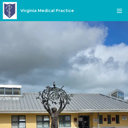
Virginia Medical Practice